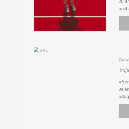
2014\
poste
Octo
06/1
After
Belém
adagi