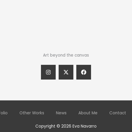
Art beyond the canvas
folio
Other Works
News
About Me
Contact
Copyright © 2026 Eva Navarro