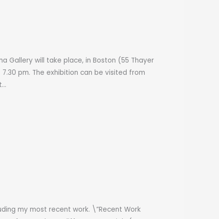
a Gallery will take place, in Boston (55 Thayer
o 7.30 pm. The exhibition can be visited from
t…
cluding my most recent work. \”Recent Work