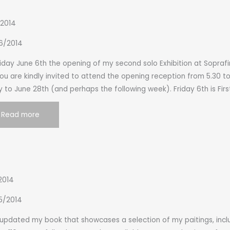
 2014
6/2014
iday June 6th the opening of my second solo Exhibition at Soprafin
You are kindly invited to attend the opening reception from 5.30 t
 to June 28th (and perhaps the following week). Friday 6th is Firs
Read more
2014
5/2014
t updated my book that showcases a selection of my paitings, in