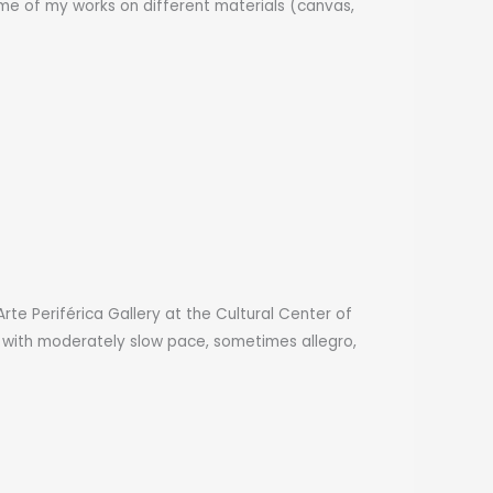
some of my works on different materials (canvas,
Arte Periférica Gallery at the Cultural Center of
g with moderately slow pace, sometimes allegro,