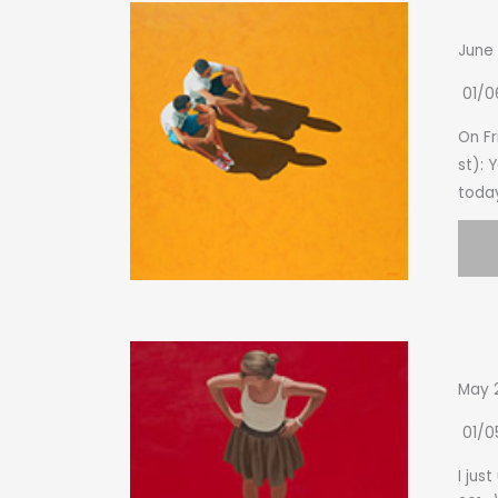
June
01/0
On Fr
st): 
today
May 
01/0
I jus