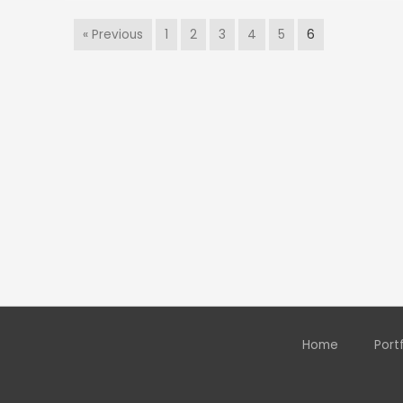
« Previous
1
2
3
4
5
6
Home
Port