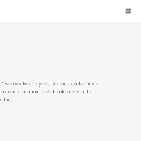
, with works of myself, another painter and a
 me, since the most realistic elements in the
e the…