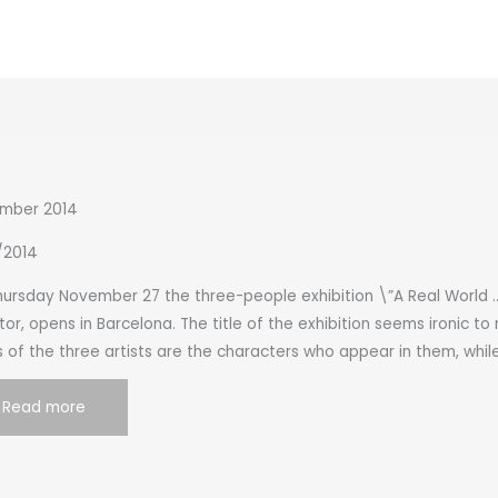
mber 2014
1/2014
ursday November 27 the three-people exhibition \”A Real World …”
tor, opens in Barcelona. The title of the exhibition seems ironic to
 of the three artists are the characters who appear in them, whil
Read more