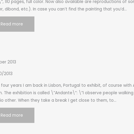
”, 110 pages, full color. Now also available are reproductions of 
r, dibond, etc.). In case you can’t find the painting that you’d…
Read more
ber 2013
0/2013
 four years I am back in Lisbon, Portugal to exhibit, of course with 
. The exhibition is called \”Andante\”: \”I observe people walkin
o other. When they take a break I get close to them, to…
Read more