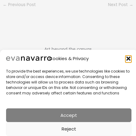
←
Previous Post
Next Post
→
Art beyond the canvas
Cookies & Privacy
To provide the best experiences, we use technologies like cookies to
store and/or access device information. Consenting to these
technologies will allow us to process data such as browsing
behavior or unique IDs on this site. Not consenting or withdrawing
consent may adversely affect certain features and functions
Home
Portfolio
Other Works
News
Accept
About Me
Contact
Privacy Policy
Reject
Copyright © 2026 Eva Navarro