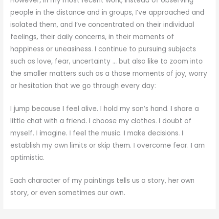
However, in my most recent work, instead of observing
people in the distance and in groups, I’ve approached and
isolated them, and I’ve concentrated on their individual
feelings, their daily concerns, in their moments of
happiness or uneasiness. I continue to pursuing subjects
such as love, fear, uncertainty … but also like to zoom into
the smaller matters such as a those moments of joy, worry
or hesitation that we go through every day:
I jump because I feel alive. I hold my son’s hand. I share a
little chat with a friend. I choose my clothes. I doubt of
myself. I imagine. I feel the music. I make decisions. I
establish my own limits or skip them. I overcome fear. I am
optimistic.
Each character of my paintings tells us a story, her own
story, or even sometimes our own.