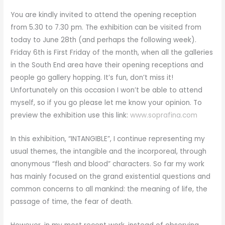
You are kindly invited to attend the opening reception
from 5.30 to 7.30 pm. The exhibition can be visited from
today to June 28th (and perhaps the following week).
Friday 6th is First Friday of the month, when all the galleries
in the South End area have their opening receptions and
people go gallery hopping. It’s fun, don’t miss it!
Unfortunately on this occasion I won’t be able to attend
myself, so if you go please let me know your opinion. To
preview the exhibition use this link:
www.soprafina.com
In this exhibition, “INTANGIBLE”, I continue representing my
usual themes, the intangible and the incorporeal, through
anonymous “flesh and blood” characters. So far my work
has mainly focused on the grand existential questions and
common concerns to all mankind: the meaning of life, the
passage of time, the fear of death.