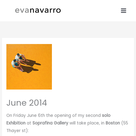
Skip
to
content
June 2014
On Friday June 6th the opening of my second
solo
Exhibition
at
Soprafina Gallery
will take place, in
Boston
(55
Thayer st):