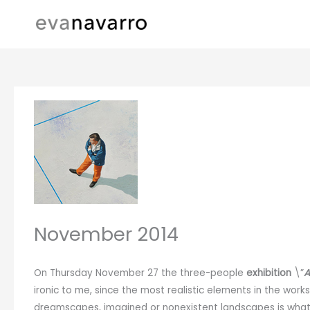
Skip
to
content
November 2014
On Thursday November 27 the three-people
exhibition
\”
A
ironic to me, since the most realistic elements in the work
dreamscapes, imagined or nonexistent landscapes is what y