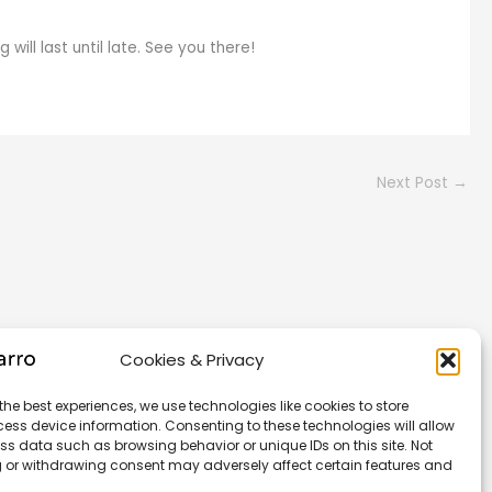
ill last until late. See you there!
Next Post
→
Cookies & Privacy
the best experiences, we use technologies like cookies to store
ess device information. Consenting to these technologies will allow
ss data such as browsing behavior or unique IDs on this site. Not
 or withdrawing consent may adversely affect certain features and