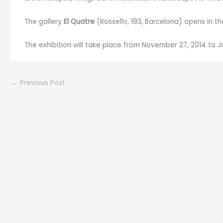
The gallery
El Quatre
(Rossello, 193, Barcelona) opens in th
The exhibition will take place from November 27, 2014 to Ja
←
Previous Post