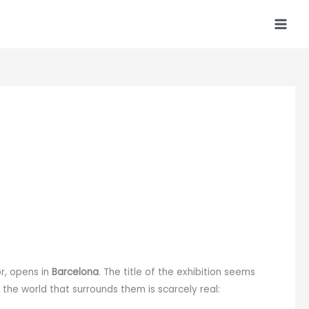
or, opens in
Barcelona
. The title of the exhibition seems
 the world that surrounds them is scarcely real: