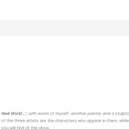
 Real World …
”, with works of myself, another painter and a sculpt
s of the three artists are the characters who appear in them, while
ou will find at this show.