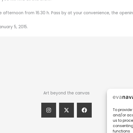
e afternoon from 16.30 h. Pass by at your convenience, the opening w
nuary 5, 2015.
Art beyond the canvas
To provide 
and/or acc
us to proce
consenting
functions