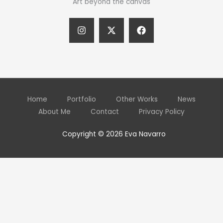
Art beyond the canvas
Home
Portfolio
Other Works
News
About Me
Contact
Privacy Policy
Copyright © 2026 Eva Navarro