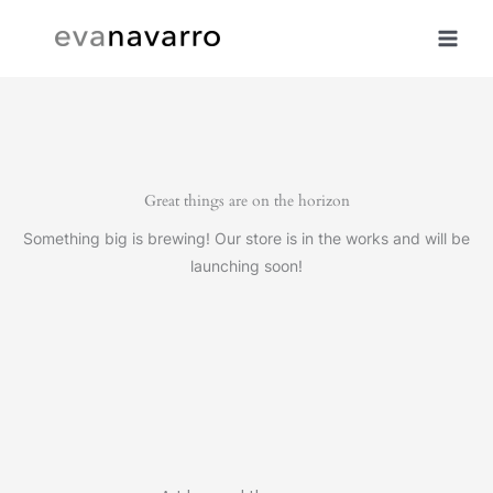
Skip
to
content
Great things are on the horizon
Something big is brewing! Our store is in the works and will be
launching soon!