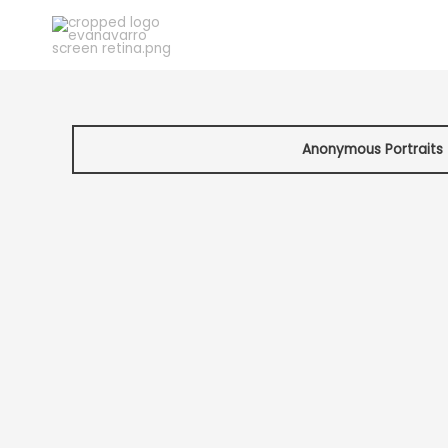
Skip
to
content
Anonymous Portraits