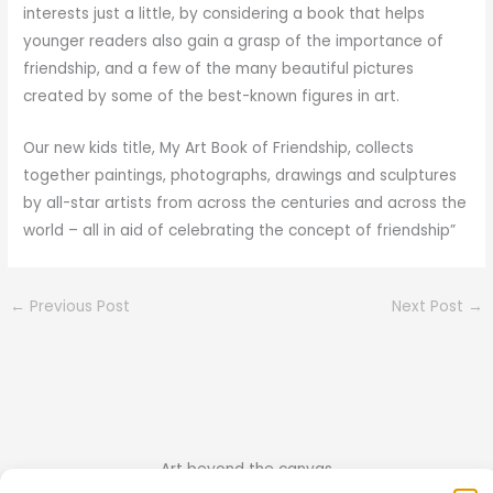
interests just a little, by considering a book that helps
younger readers also gain a grasp of the importance of
friendship, and a few of the many beautiful pictures
created by some of the best-known figures in art.
Our new kids title, My Art Book of Friendship, collects
together paintings, photographs, drawings and sculptures
by all-star artists from across the centuries and across the
world – all in aid of celebrating the concept of friendship”
←
Previous Post
Next Post
→
Art beyond the canvas