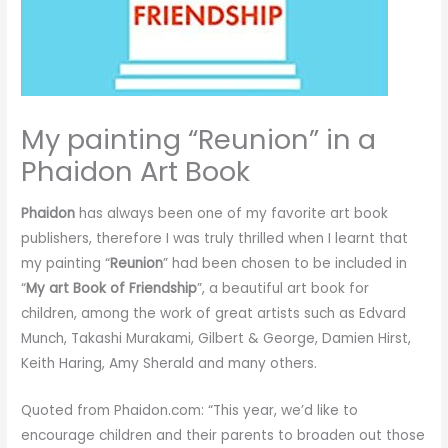
My painting “Reunion” in a
Phaidon Art Book
Phaidon
has always been one of my favorite art book
publishers, therefore I was truly thrilled when I learnt that
my painting “
Reunion
” had been chosen to be included in
“
My art Book of Friendship
”, a beautiful art book for
children, among the work of great artists such as Edvard
Munch, Takashi Murakami, Gilbert & George, Damien Hirst,
Keith Haring, Amy Sherald and many others.
Quoted from Phaidon.com: “This year, we’d like to
encourage children and their parents to broaden out those