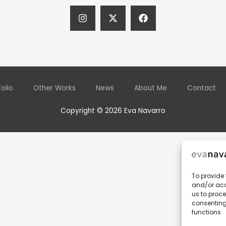
folio
Other Works
News
About Me
Contact
Copyright © 2026 Eva Navarro
To provide 
and/or acc
us to proce
consenting
functions