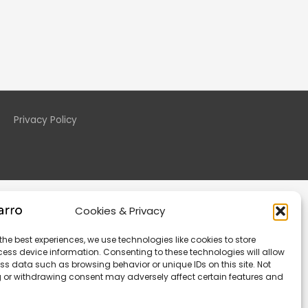
Privacy Policy
Cookies & Privacy
the best experiences, we use technologies like cookies to store
ess device information. Consenting to these technologies will allow
ss data such as browsing behavior or unique IDs on this site. Not
 or withdrawing consent may adversely affect certain features and