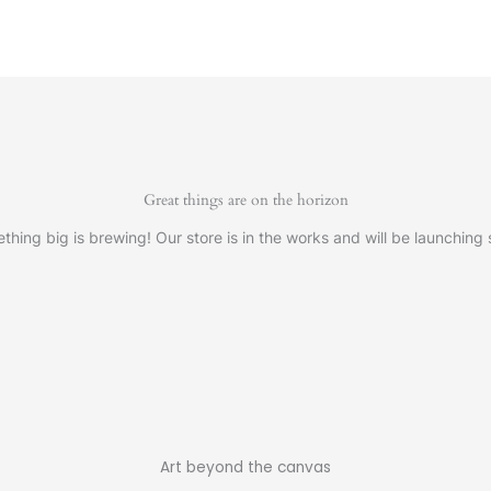
Great things are on the horizon
thing big is brewing! Our store is in the works and will be launching 
Art beyond the canvas