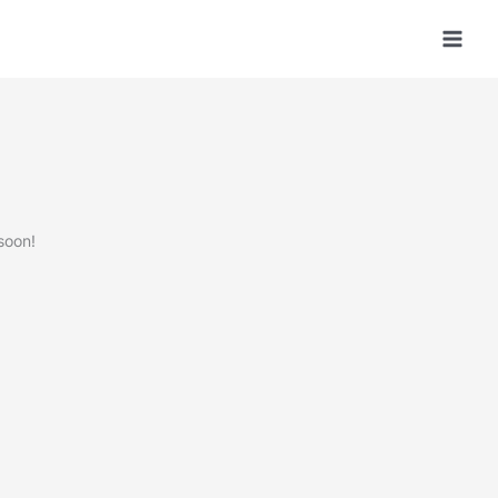
soon!