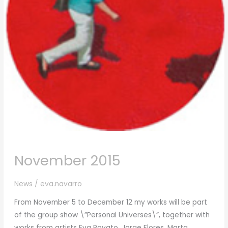
November 2015
News
/
eva.navarro
From November 5 to December 12 my works will be part
of the group show \”Personal Universes\”, together with
works from artists Eva Poyato, Jorge Flores, Marta