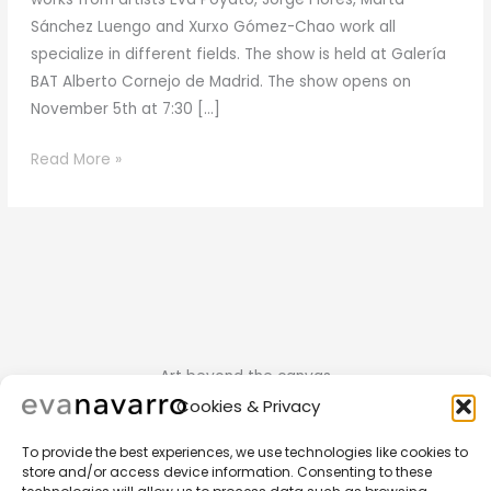
Sánchez Luengo and Xurxo Gómez-Chao work all
specialize in different fields. The show is held at Galería
BAT Alberto Cornejo de Madrid. The show opens on
November 5th at 7:30 […]
November
Read More »
2015
Art beyond the canvas
Cookies & Privacy
To provide the best experiences, we use technologies like cookies to
store and/or access device information. Consenting to these