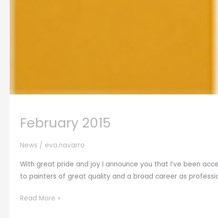
February 2015
News
/
eva.navarro
With great pride and joy I announce you that I’ve been acce
to painters of great quality and a broad career as profession
February
Read More »
2015