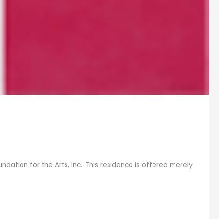
ation for the Arts, Inc.. This residence is offered merely
]