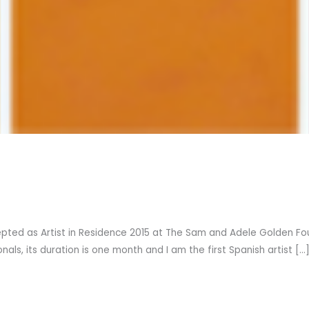
pted as Artist in Residence 2015 at The Sam and Adele Golden Found
als, its duration is one month and I am the first Spanish artist […